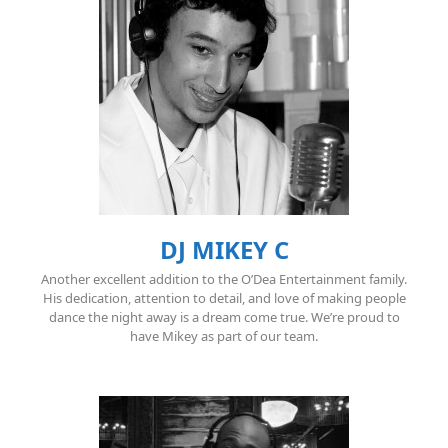
DJ MIKEY C
Another excellent addition to the O’Dea Entertainment family.
His dedication, attention to detail, and love of making people
dance the night away is a dream come true. We’re proud to
have Mikey as part of our team.