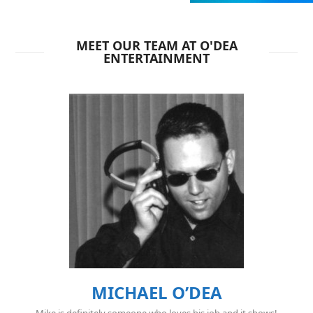
MEET OUR TEAM AT O'DEA
ENTERTAINMENT
MICHAEL O’DEA