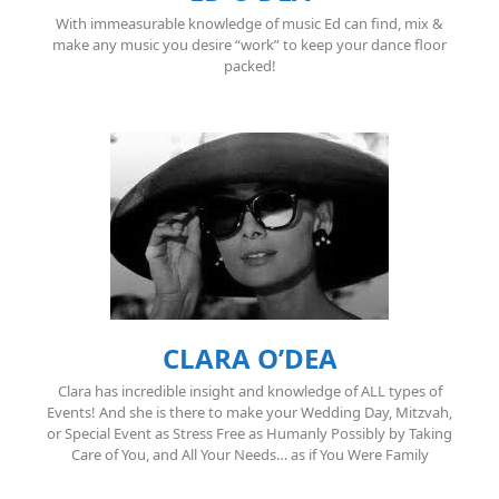
With immeasurable knowledge of music Ed can find, mix &
make any music you desire “work” to keep your dance floor
packed!
CLARA O’DEA
Clara has incredible insight and knowledge of ALL types of
Events! And she is there to make your Wedding Day, Mitzvah,
or Special Event as Stress Free as Humanly Possibly by Taking
Care of You, and All Your Needs… as if You Were Family