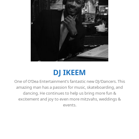
DJ IKEEM
One of O’Dea Entertainment’s fantastic new DJ/Dancers. This
amazing man has a passion for music, skateboarding, and
dancing. He continues to help us bring more fun &
excitement and joy to even more mitzvahs, weddings &
events.