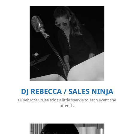
DJ REBECCA / SALES NINJA
DJ Rebecca O’Dea adds a little sparkle to each event she
attends.