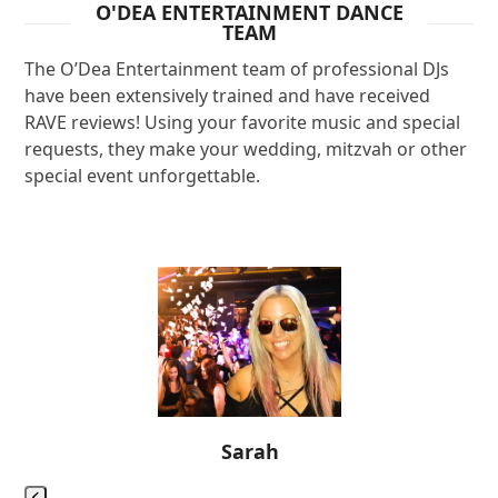
O'DEA ENTERTAINMENT DANCE
TEAM
The O’Dea Entertainment team of professional DJs
have been extensively trained and have received
RAVE reviews! Using your favorite music and special
requests, they make your wedding, mitzvah or other
special event unforgettable.
Use
the
left
and
right
arrow
keys
Sarah
to
access