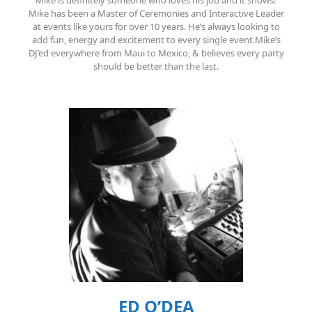
Mike is definitely someone who loves his job and it shows!
Mike has been a Master of Ceremonies and Interactive Leader
at events like yours for over 10 years. He’s always looking to
add fun, energy and excitement to every single event.Mike’s
DJ’ed everywhere from Maui to Mexico, & believes every party
should be better than the last.
ED O’DEA