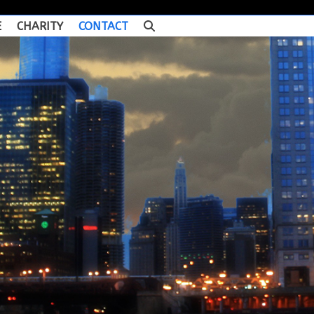
E
CHARITY
CONTACT