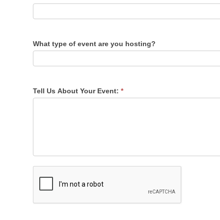
What type of event are you hosting?
Tell Us About Your Event:
*