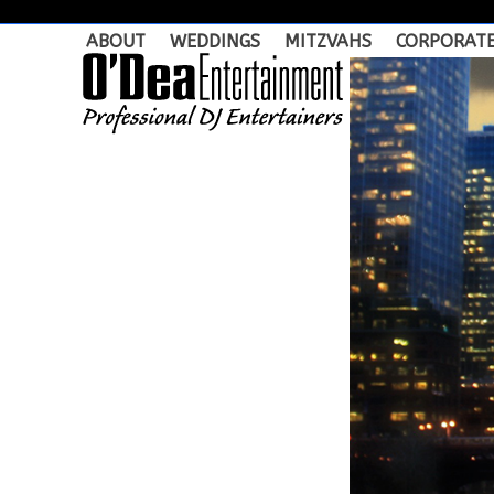
Skip
to
ABOUT
WEDDINGS
MITZVAHS
CORPORAT
content