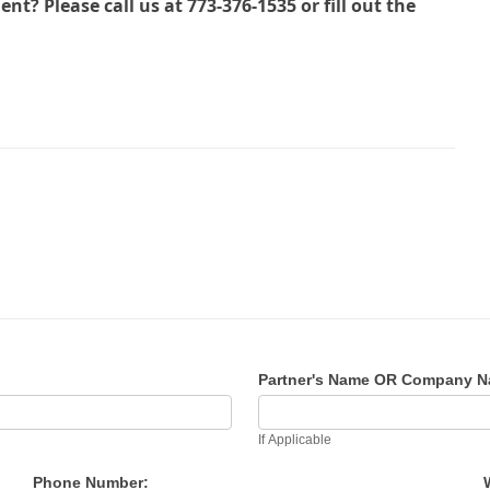
? Please call us at 773-376-1535 or fill out the
Partner's Name OR Company 
If Applicable
Phone Number: