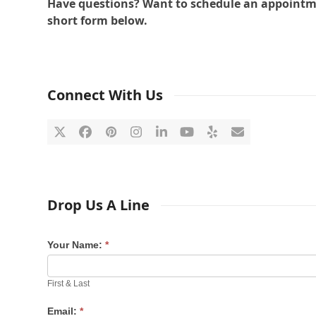
Have questions? Want to schedule an appointment
short form below.
Connect With Us
Twitter
Facebook
Pinterest
Instagram
LinkedIn
YouTube
Yelp
Email
Drop Us A Line
Your Name:
*
First & Last
Email:
*