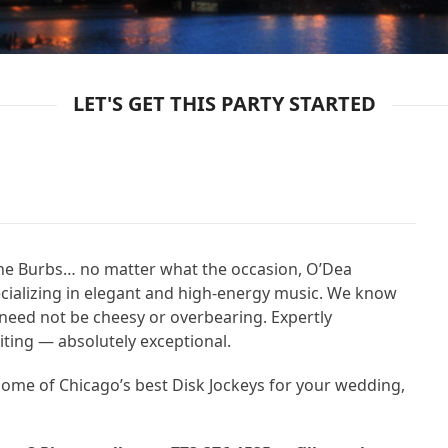
LET'S GET THIS PARTY STARTED
the Burbs… no matter what the occasion, O’Dea
ecializing in elegant and high-energy music. We know
need not be cheesy or overbearing. Expertly
citing — absolutely exceptional.
 home of Chicago’s best Disk Jockeys for your wedding,