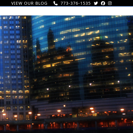
VIEW OUR BLOG
773-376-1535