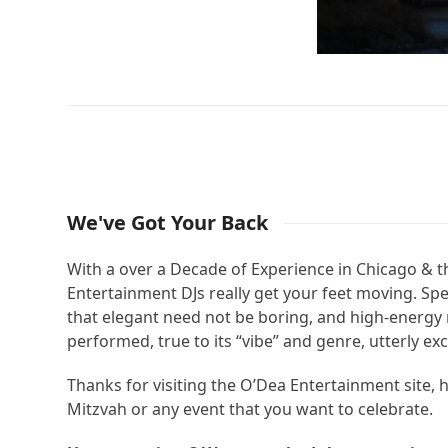
We've Got Your Back
With a over a Decade of Experience in Chicago & 
Entertainment DJs really get your feet moving. Sp
that elegant need not be boring, and high-energy 
performed, true to its “vibe” and genre, utterly ex
Thanks for visiting the O’Dea Entertainment site,
Mitzvah or any event that you want to celebrate.