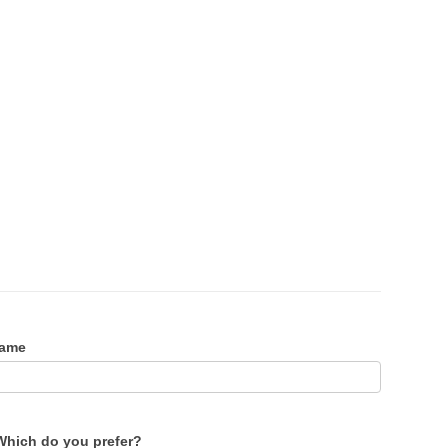
Name
Which do you prefer?