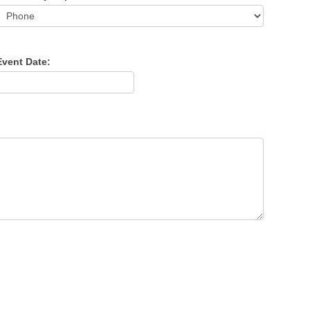
Event Date: