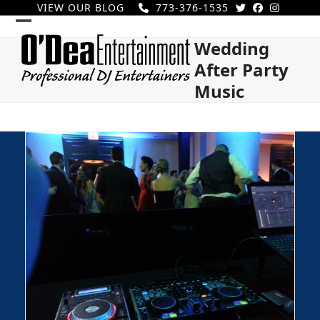
Skip
VIEW OUR BLOG
773-376-1535
to
Open
Close
content
Wedding
mobile
mobile
After Party
menu
menu
Music