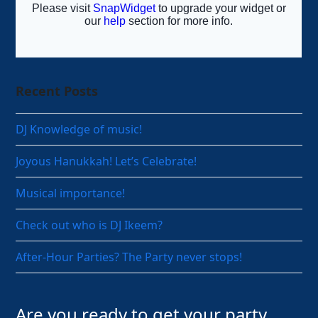
Recent Posts
DJ Knowledge of music!
Joyous Hanukkah! Let’s Celebrate!
Musical importance!
Check out who is DJ Ikeem?
After-Hour Parties? The Party never stops!
Are you ready to get your party