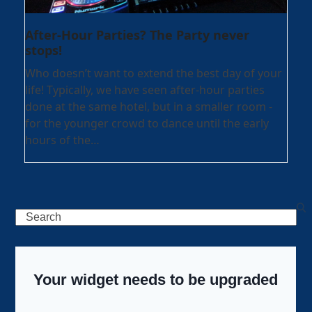
After-Hour Parties? The Party never
stops!
Who doesn’t want to extend the best day of your
life! Typically, we have seen after-hour parties
done at the same hotel, but in a smaller room -
for the younger crowd to dance until the early
hours of the…
Search