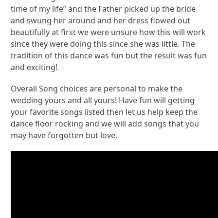
time of my life” and the Father picked up the bride
and swung her around and her dress flowed out
beautifully at first we were unsure how this will work
since they were doing this since she was little. The
tradition of this dance was fun but the result was fun
and exciting!
Overall Song choices are personal to make the
wedding yours and all yours! Have fun will getting
your favorite songs listed then let us help keep the
dance floor rocking and we will add songs that you
may have forgotten but love.