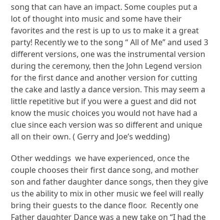
song that can have an impact. Some couples put a
lot of thought into music and some have their
favorites and the rest is up to us to make it a great
party! Recently we to the song “ All of Me” and used 3
different versions, one was the instrumental version
during the ceremony, then the John Legend version
for the first dance and another version for cutting
the cake and lastly a dance version. This may seem a
little repetitive but if you were a guest and did not
know the music choices you would not have had a
clue since each version was so different and unique
all on their own. ( Gerry and Joe’s wedding)
Other weddings we have experienced, once the
couple chooses their first dance song, and mother
son and father daughter dance songs, then they give
us the ability to mix in other music we feel will really
bring their guests to the dance floor. Recently one
Father daughter Dance was a new take on “I had the