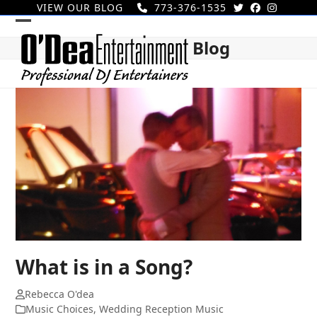
Skip
VIEW OUR BLOG
773-376-1535
to
Open
Close
content
Blog
mobile
mobile
menu
menu
What is in a Song?
Rebecca O'dea
Music Choices
,
Wedding Reception Music