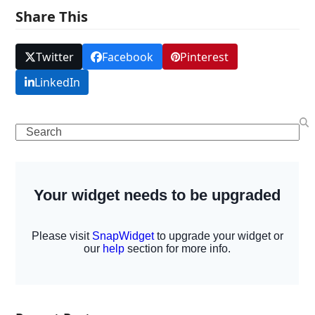
Share This
Twitter
Facebook
Pinterest
LinkedIn
Search