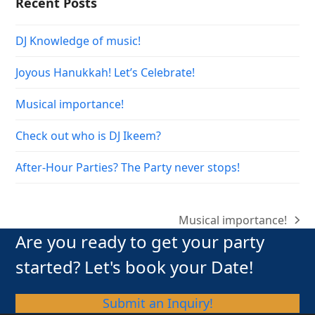
Recent Posts
DJ Knowledge of music!
Joyous Hanukkah! Let’s Celebrate!
Musical importance!
Check out who is DJ Ikeem?
After-Hour Parties? The Party never stops!
Musical importance!
next
Are you ready to get your party
post:
started? Let's book your Date!
Submit an Inquiry!