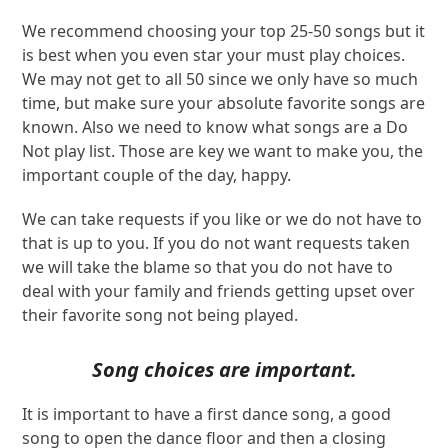
We recommend choosing your top 25-50 songs but it
is best when you even star your must play choices.
We may not get to all 50 since we only have so much
time, but make sure your absolute favorite songs are
known. Also we need to know what songs are a Do
Not play list. Those are key we want to make you, the
important couple of the day, happy.
We can take requests if you like or we do not have to
that is up to you. If you do not want requests taken
we will take the blame so that you do not have to
deal with your family and friends getting upset over
their favorite song not being played.
Song choices are important.
It is important to have a first dance song, a good
song to open the dance floor and then a closing