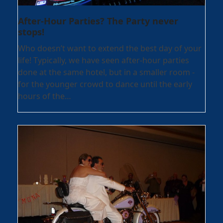
After-Hour Parties? The Party never
stops!
Who doesn’t want to extend the best day of your
life! Typically, we have seen after-hour parties
done at the same hotel, but in a smaller room -
for the younger crowd to dance until the early
hours of the…