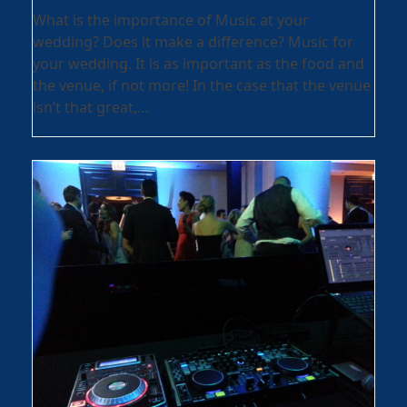
What is the importance of Music at your
wedding? Does it make a difference? Music for
your wedding. It is as important as the food and
the venue, if not more! In the case that the venue
isn’t that great,…