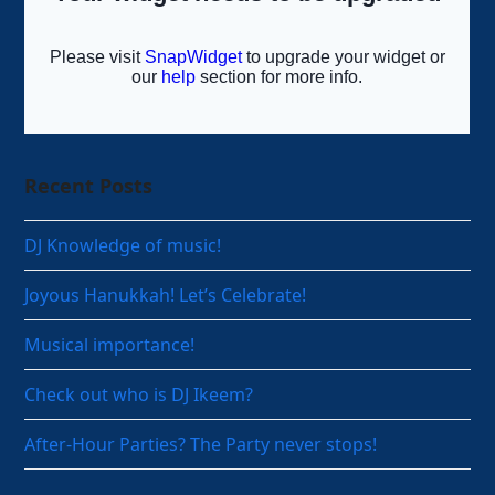
Recent Posts
DJ Knowledge of music!
Joyous Hanukkah! Let’s Celebrate!
Musical importance!
Check out who is DJ Ikeem?
After-Hour Parties? The Party never stops!