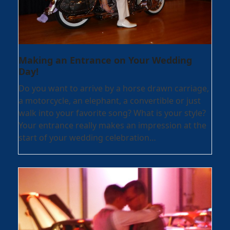
Making an Entrance on Your Wedding
Day!
Do you want to arrive by a horse drawn carriage,
a motorcycle, an elephant, a convertible or just
walk into your favorite song? What is your style?
Your entrance really makes an impression at the
start of your wedding celebration…