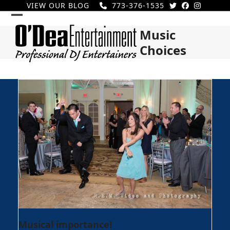
Skip
VIEW OUR BLOG
773-376-1535
to
Open
Close
content
Music
mobile
mobile
Choices
menu
menu
Musical importance!