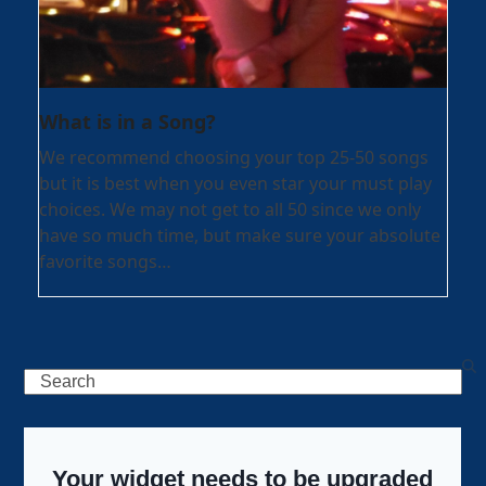
What is in a Song?
We recommend choosing your top 25-50 songs
but it is best when you even star your must play
choices. We may not get to all 50 since we only
have so much time, but make sure your absolute
favorite songs…
Search